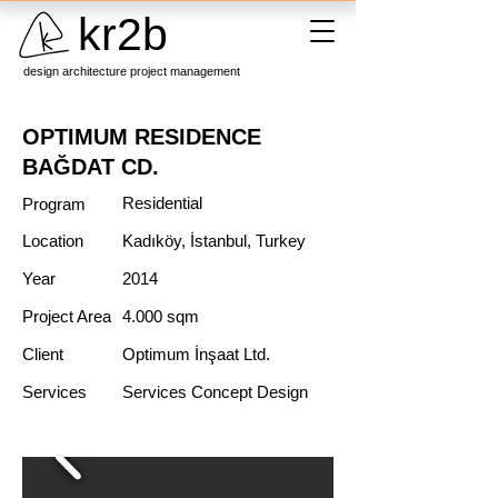
kr2b
design architecture project management
OPTIMUM RESIDENCE
BAĞDAT CD.
Residential
Program
Location
Kadıköy, İstanbul, Turkey
Year
2014
Project Area
4.000 sqm
Client
Optimum İnşaat Ltd.
Services
Services Concept Design