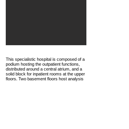
This specialistic hospital is composed of a
podium hosting the outpatient functions,
distributed around a central atrium, and a
solid block for inpatient rooms at the upper
floors. Two basement floors host analysis
laboratories, treatment and surgery rooms.
SUBMIT