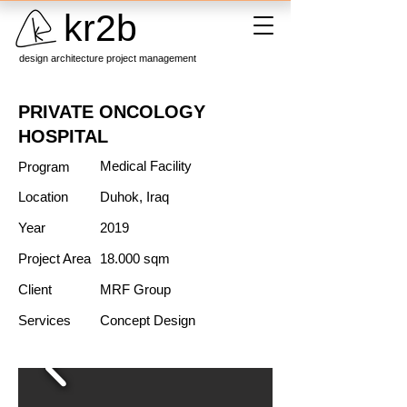
kr2b
design architecture project management
PRIVATE ONCOLOGY
HOSPITAL
Medical Facility
Program
Location
Duhok, Iraq
Year
2019
Project Area
18.000 sqm
Client
MRF Group
Services
Concept Design