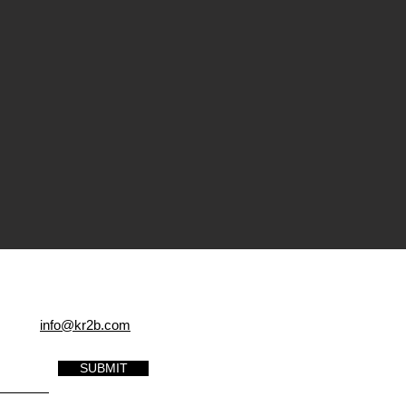
info@kr2b.com
SUBMIT