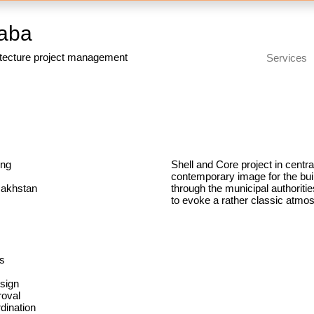
aba
itecture project management
Services
ing
Shell and Core project in centr
contemporary image for the buil
zakhstan
through the municipal authoritie
to evoke a rather classic atmo
m
rs
sign
roval
ination