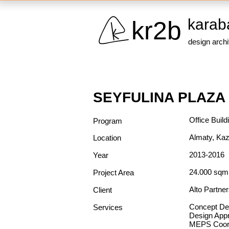
karab
kr2b
design arch
SEYFULINA PLAZA
Office Build
Program
Almaty, Ka
Location
2013-2016
Year
24.000 sq
Project Area
Alto Partne
Client
Concept De
Services
Design App
MEPS Coord