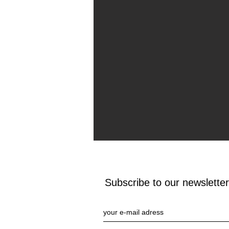
Subscribe to our newsletter