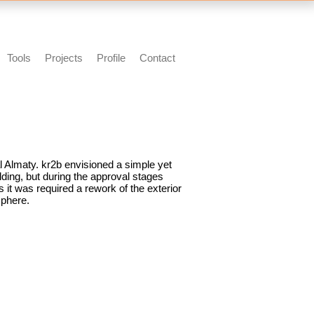
Tools
Projects
Profile
Contact
al Almaty. kr2b envisioned a simple yet
ding, but during the approval stages
s it was required a rework of the exterior
sphere.