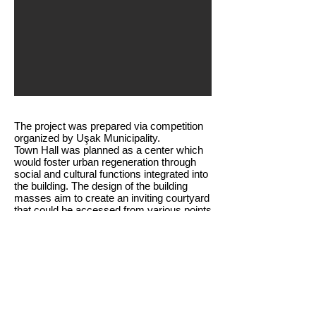
The project was prepared via competition
organized by Uşak Municipality.
Town Hall was planned as a center which
would foster urban regeneration through
social and cultural functions integrated into
the building. The design of the building
masses aim to create an inviting courtyard
that could be accessed from various points
and function as the city’s social hub.