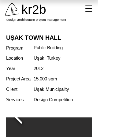
kr2b
design architecture project management
UŞAK TOWN HALL
Public Building
Program
Location
Uşak, Turkey
Year
2012
Project Area
15.000 sqm
Client
Uşak Municipality
Services
Design Competition